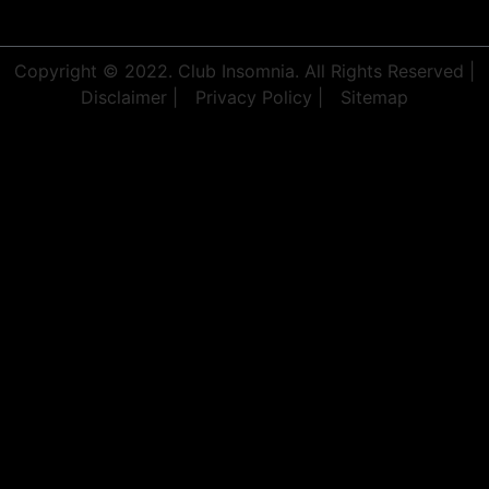
Copyright © 2022. Club Insomnia. All Rights Reserved |
Disclaimer |
Privacy Policy |
Sitemap