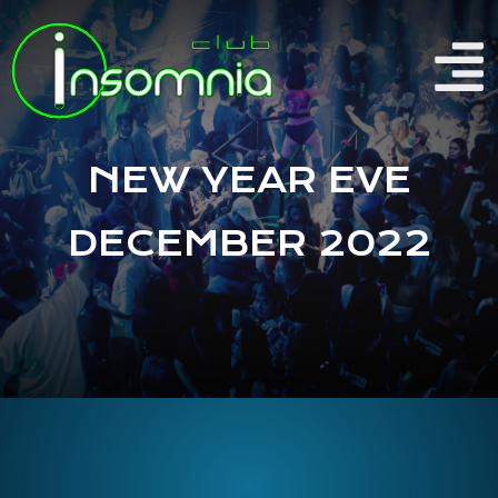
NEW YEAR EVE
DECEMBER 2022