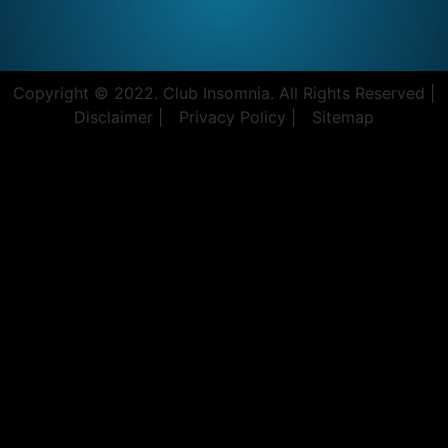
Copyright © 2022. Club Insomnia. All Rights Reserved |
Disclaimer |
Privacy Policy |
Sitemap