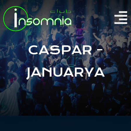
CASPAR -
JANUARYA