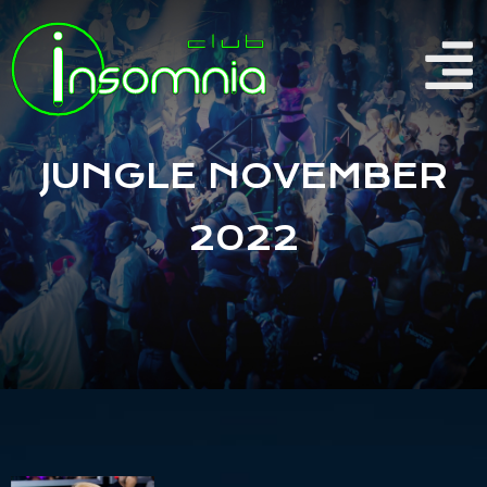
JUNGLE NOVEMBER
2022