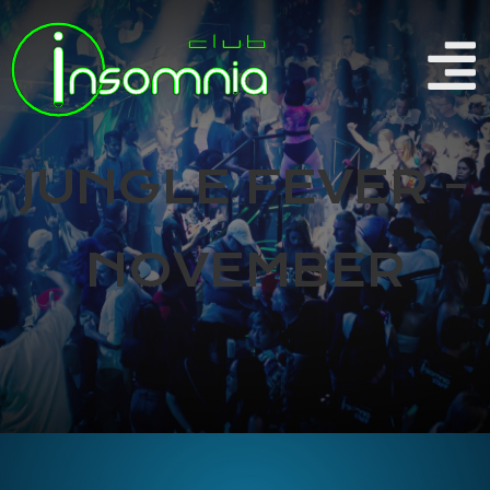
JUNGLE FEVER -
NOVEMBER