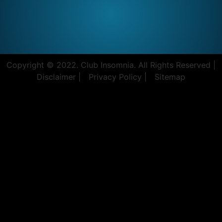
Copyright © 2022. Club Insomnia. All Rights Reserved |
Disclaimer |
Privacy Policy |
Sitemap