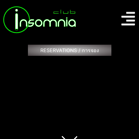
RESERVATIONS / การจอง