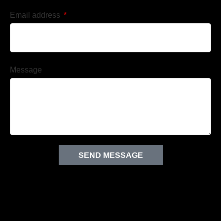
Email address
Message
SEND MESSAGE