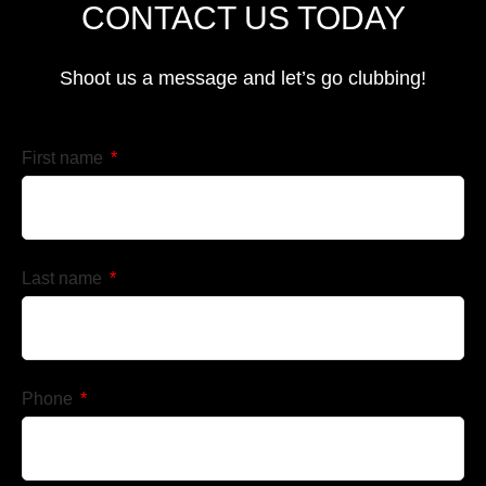
CONTACT US TODAY
Shoot us a message and let’s go clubbing!
First name
Last name
Phone