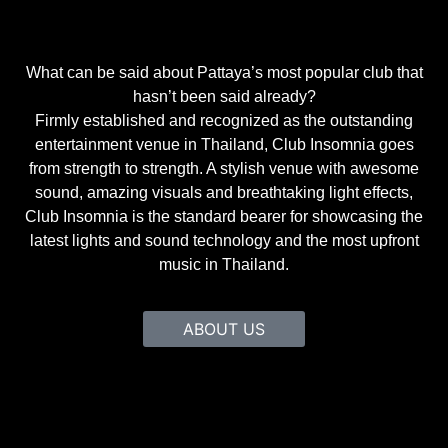
What can be said about Pattaya’s most popular club that
hasn’t been said already?
Firmly established and recognized as the outstanding
entertainment venue in Thailand, Club Insomnia goes
from strength to strength. A stylish venue with awesome
sound, amazing visuals and breathtaking light effects,
Club Insomnia is the standard bearer for showcasing the
latest lights and sound technology and the most upfront
music in Thailand.
ABOUT US