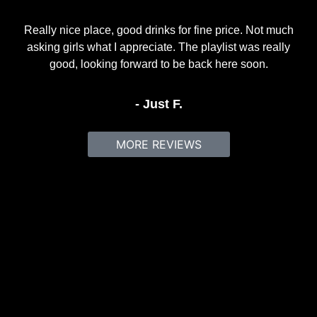
Really nice place, good drinks for fine price. Not much
asking girls what I appreciate. The playlist was really
good, looking forward to be back here soon.
- Just F.
MORE REVIEWS