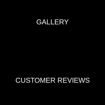
GALLERY
CUSTOMER REVIEWS